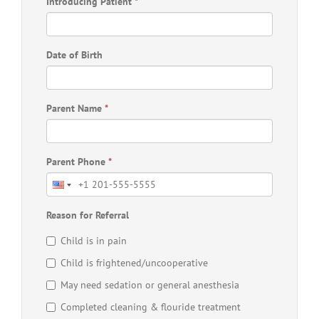
Introducing Patient
*
Date of Birth
Parent Name
*
Parent Phone
*
Reason for Referral
Child is in pain
Child is frightened/uncooperative
May need sedation or general anesthesia
Completed cleaning & flouride treatment