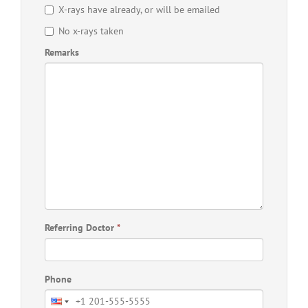
X-rays have already, or will be emailed
No x-rays taken
Remarks
Referring Doctor
*
Phone