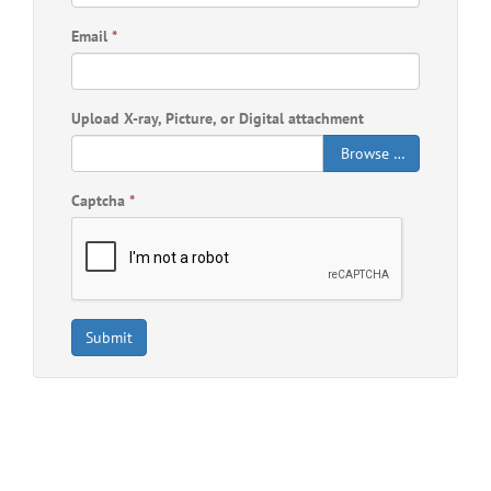
Email
*
Upload X-ray, Picture, or Digital attachment
Browse …
Captcha
*
Submit