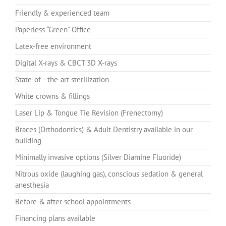
Friendly & experienced team
Paperless “Green” Office
Latex-free environment
Digital X-rays & CBCT 3D X-rays
State-of –the-art sterilization
White crowns & fillings
Laser Lip & Tongue Tie Revision (Frenectomy)
Braces (Orthodontics) & Adult Dentistry available in our
building
Minimally invasive options (Silver Diamine Fluoride)
Nitrous oxide (laughing gas), conscious sedation & general
anesthesia
Before & after school appointments
Financing plans available