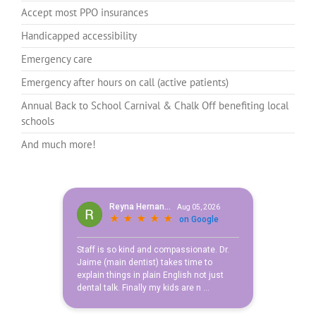
Accept most PPO insurances
Handicapped accessibility
Emergency care
Emergency after hours on call (active patients)
Annual Back to School Carnival & Chalk Off benefiting local
schools
And much more!