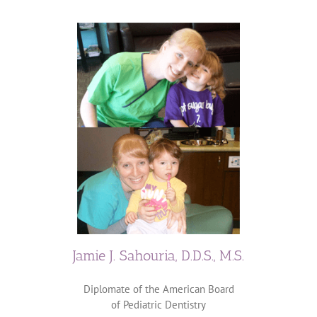
Jamie J. Sahouria, D.D.S., M.S.
Diplomate of the American Board
of Pediatric Dentistry