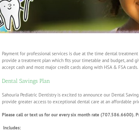
Payment for professional services is due at the time dental treatment 
provide a treatment plan which fits your timetable and budget, and gi
accept cash and most major credit cards along with HSA & FSA cards.
Dental Savings Plan
Sahouria Pediatric Dentistry is excited to announce our Dental Saving
provide greater access to exceptional dental care at an affordable pri
Please call or text us for our every six month rate (707.586.6600). Pr
Includes: