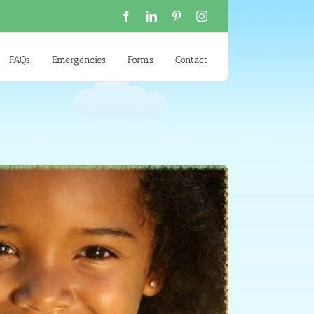
Facebook
LinkedIn
Pinterest
Instagram
FAQs
Emergencies
Forms
Contact