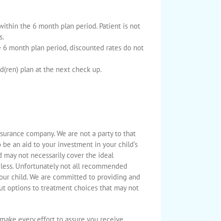
 within the 6 month plan period. Patient is not
s.
6 month plan period, discounted rates do not
d(ren) plan at the next check up.
surance company. We are not a party to that
o be an aid to your investment in your child’s
 may not necessarily cover the ideal
 less. Unfortunately not all recommended
your child. We are committed to providing and
ut options to treatment choices that may not
l make every effort to assure you receive