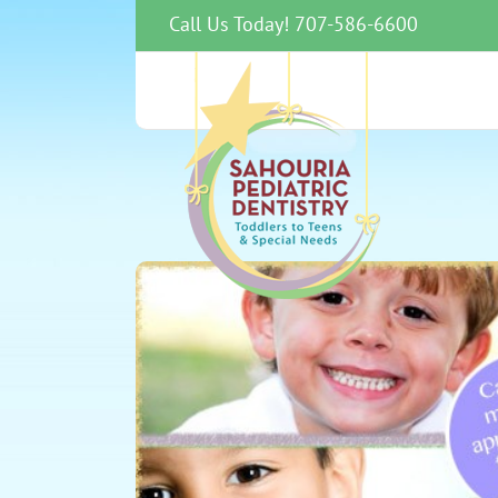
Skip
Call Us Today! 707-586-6600
to
content