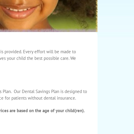
is provided. Every effort will be made to
ves your child the best possible care. We
s Plan. Our Dental Savings Plan is designed to
ce for patients without dental insurance.
ices are based on the age of your child(ren).