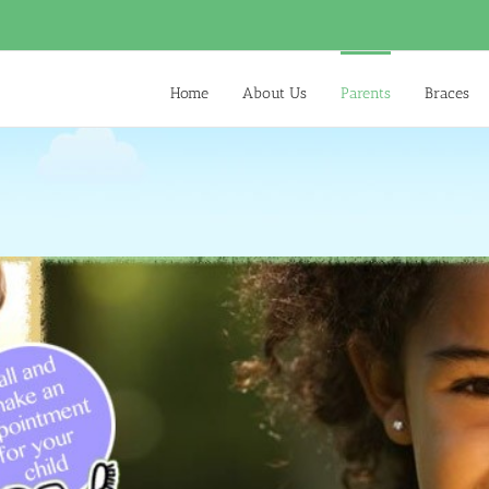
Home
About Us
Parents
Braces