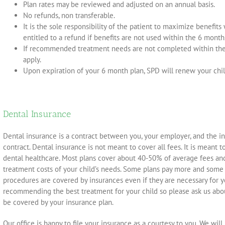
Plan rates may be reviewed and adjusted on an annual basis.
No refunds, non transferable.
It is the sole responsibility of the patient to maximize benefits
entitled to a refund if benefits are not used within the 6 month
If recommended treatment needs are not completed within the 
apply.
Upon expiration of your 6 month plan, SPD will renew your chil
Dental Insurance
Dental insurance is a contract between you, your employer, and the in
contract. Dental insurance is not meant to cover all fees. It is meant t
dental healthcare. Most plans cover about 40-50% of average fees and
treatment costs of your child’s needs. Some plans pay more and some
procedures are covered by insurances even if they are necessary for 
recommending the best treatment for your child so please ask us abo
be covered by your insurance plan.
Our office is happy to file your insurance as a courtesy to you. We wil