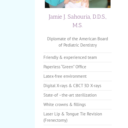
Jamie J. Sahouria, D.D.S.,
M.S.
Diplomate of the American Board
of Pediatric Dentistry
Friendly & experienced team
Paperless “Green” Office
Latex-free environment
Digital X-rays & CBCT 3D X-rays
State-of –the-art sterilization
White crowns & fillings
Laser Lip & Tongue Tie Revision
(Frenectomy)