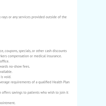
-rays or any services provided outside of the
e, coupons, specials, or other cash discounts
orkers compensation or medical insurance.
office.
owards no-show fees.
vailable.
is void.
verage requirements of a qualified Health Plan
h offers savings to patients who wish to join it
ppointment.