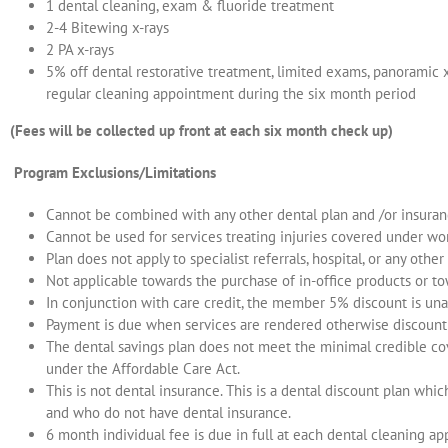
1 dental cleaning, exam & fluoride treatment
2-4 Bitewing x-rays
2 PA x-rays
5% off dental restorative treatment, limited exams, panoramic x
regular cleaning appointment during the six month period
(Fees will be collected up front at each six month check up)
Program Exclusions/Limitations
Cannot be combined with any other dental plan and /or insuranc
Cannot be used for services treating injuries covered under w
Plan does not apply to specialist referrals, hospital, or any other 
Not applicable towards the purchase of in-office products or t
In conjunction with care credit, the member 5% discount is una
Payment is due when services are rendered otherwise discount 
The dental savings plan does not meet the minimal credible co
under the Affordable Care Act.
This is not dental insurance. This is a dental discount plan whic
and who do not have dental insurance.
6 month individual fee is due in full at each dental cleaning a