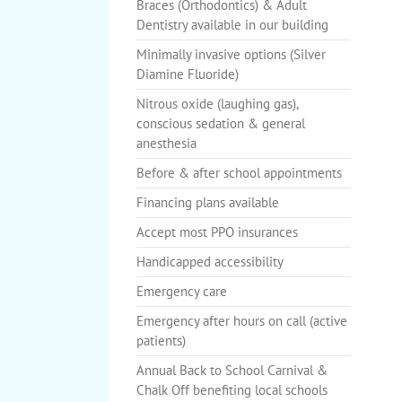
Braces (Orthodontics) & Adult
Dentistry available in our building
Minimally invasive options (Silver
Diamine Fluoride)
Nitrous oxide (laughing gas),
conscious sedation & general
anesthesia
Before & after school appointments
Financing plans available
Accept most PPO insurances
Handicapped accessibility
Emergency care
Emergency after hours on call (active
patients)
Annual Back to School Carnival &
Chalk Off benefiting local schools