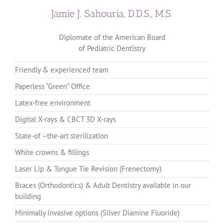
Jamie J. Sahouria, D.D.S., M.S.
Diplomate of the American Board
of Pediatric Dentistry
Friendly & experienced team
Paperless “Green” Office
Latex-free environment
Digital X-rays & CBCT 3D X-rays
State-of –the-art sterilization
White crowns & fillings
Laser Lip & Tongue Tie Revision (Frenectomy)
Braces (Orthodontics) & Adult Dentistry available in our
building
Minimally invasive options (Silver Diamine Fluoride)