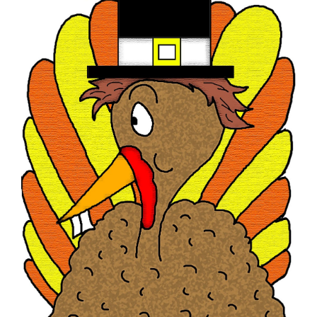
Image