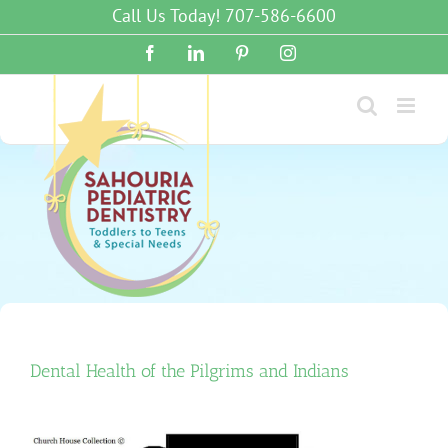
Skip
Call Us Today! 707-586-6600
to
content
Facebook
LinkedIn
Pinterest
Instagram
Dental Health of the Pilgrims and Indians
View
Larger