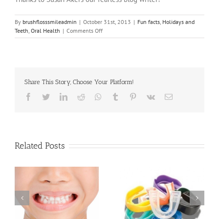
By
brushflosssmileadmin
|
October 31st, 2013
|
Fun facts
,
Holidays and
on
Teeth
,
Oral Health
|
Comments Off
Dental
Health
of
the
Pilgrims
Share This Story, Choose Your Platform!
and
Indians
Facebook
Twitter
LinkedIn
Reddit
Whatsapp
Tumblr
Pinterest
Vk
Email
Related Posts
Protecting your Child’s
What is Pediatric
fe
Smile with a Sports
Dentistry?
Mouthguard