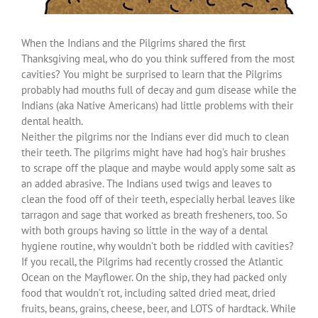
When the Indians and the Pilgrims shared the first
Thanksgiving meal, who do you think suffered from the most
cavities? You might be surprised to learn that the Pilgrims
probably had mouths full of decay and gum disease while the
Indians (aka Native Americans) had little problems with their
dental health.
Neither the pilgrims nor the Indians ever did much to clean
their teeth. The pilgrims might have had hog’s hair brushes
to scrape off the plaque and maybe would apply some salt as
an added abrasive. The Indians used twigs and leaves to
clean the food off of their teeth, especially herbal leaves like
tarragon and sage that worked as breath fresheners, too. So
with both groups having so little in the way of a dental
hygiene routine, why wouldn’t both be riddled with cavities?
If you recall, the Pilgrims had recently crossed the Atlantic
Ocean on the Mayflower. On the ship, they had packed only
food that wouldn’t rot, including salted dried meat, dried
fruits, beans, grains, cheese, beer, and LOTS of hardtack. While