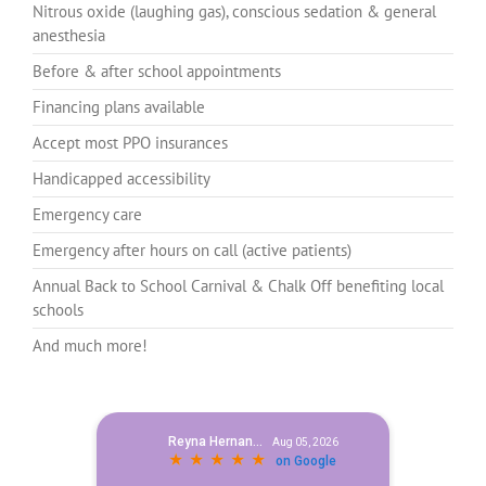
Nitrous oxide (laughing gas), conscious sedation & general
anesthesia
Before & after school appointments
Financing plans available
Accept most PPO insurances
Handicapped accessibility
Emergency care
Emergency after hours on call (active patients)
Annual Back to School Carnival & Chalk Off benefiting local
schools
And much more!