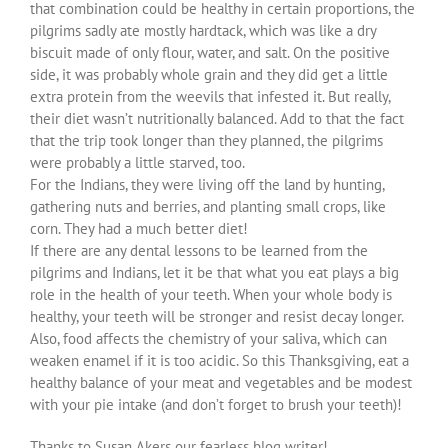
that combination could be healthy in certain proportions, the
pilgrims sadly ate mostly hardtack, which was like a dry
biscuit made of only flour, water, and salt. On the positive
side, it was probably whole grain and they did get a little
extra protein from the weevils that infested it. But really,
their diet wasn’t nutritionally balanced. Add to that the fact
that the trip took longer than they planned, the pilgrims
were probably a little starved, too.
For the Indians, they were living off the land by hunting,
gathering nuts and berries, and planting small crops, like
corn. They had a much better diet!
If there are any dental lessons to be learned from the
pilgrims and Indians, let it be that what you eat plays a big
role in the health of your teeth. When your whole body is
healthy, your teeth will be stronger and resist decay longer.
Also, food affects the chemistry of your saliva, which can
weaken enamel if it is too acidic. So this Thanksgiving, eat a
healthy balance of your meat and vegetables and be modest
with your pie intake (and don’t forget to brush your teeth)!
Thanks to Susan Akers our fearless blog writer!