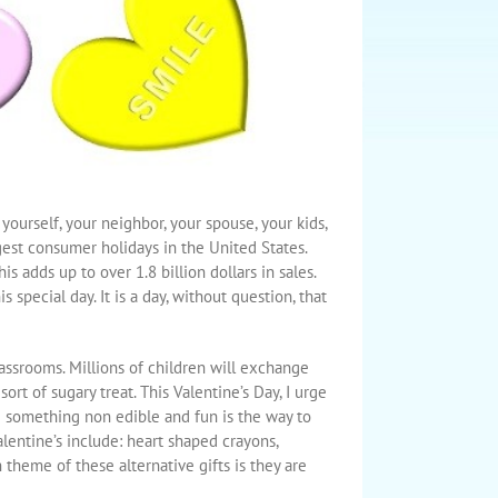
 yourself, your neighbor, your spouse, your kids,
gest consumer holidays in the United States.
 adds up to over 1.8 billion dollars in sales.
special day. It is a day, without question, that
lassrooms. Millions of children will exchange
rt of sugary treat. This Valentine’s Day, I urge
ng something non edible and fun is the way to
alentine’s include: heart shaped crayons,
n theme of these alternative gifts is they are