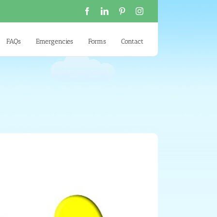
Facebook
LinkedIn
Pinterest
Instagram
FAQs
Emergencies
Forms
Contact