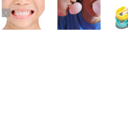
Choosing Tooth
Protecting your
Friendly Foods with
Child’s Smile with a
your Child
Sports Mouthguard