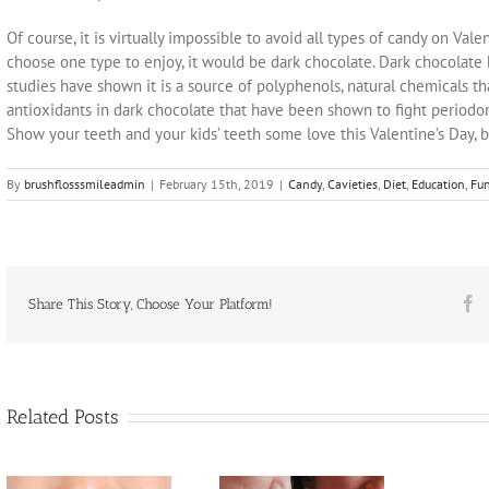
Of course, it is virtually impossible to avoid all types of candy on Valen
choose one type to enjoy, it would be dark chocolate. Dark chocolate 
studies have shown it is a source of polyphenols, natural chemicals tha
antioxidants in dark chocolate that have been shown to fight periodo
Show your teeth and your kids’ teeth some love this Valentine’s Day, b
By
brushflosssmileadmin
|
February 15th, 2019
|
Candy
,
Cavieties
,
Diet
,
Education
,
Fun
F
Share This Story, Choose Your Platform!
Related Posts