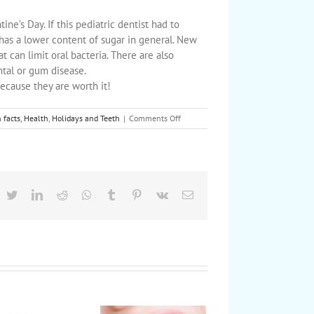
tine’s Day. If this pediatric dentist had to
has a lower content of sugar in general. New
t can limit oral bacteria. There are also
ntal or gum disease.
ecause they are worth it!
on
 facts
,
Health
,
Holidays and Teeth
|
Comments Off
Show
your
kids’
teeth
some
love
acebook
Twitter
LinkedIn
Reddit
Whatsapp
Tumblr
Pinterest
Vk
Email
this
Valentine’s
Day!