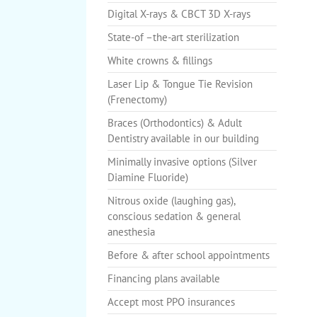
Digital X-rays & CBCT 3D X-rays
State-of –the-art sterilization
White crowns & fillings
Laser Lip & Tongue Tie Revision
(Frenectomy)
Braces (Orthodontics) & Adult
Dentistry available in our building
Minimally invasive options (Silver
Diamine Fluoride)
Nitrous oxide (laughing gas),
conscious sedation & general
anesthesia
Before & after school appointments
Financing plans available
Accept most PPO insurances