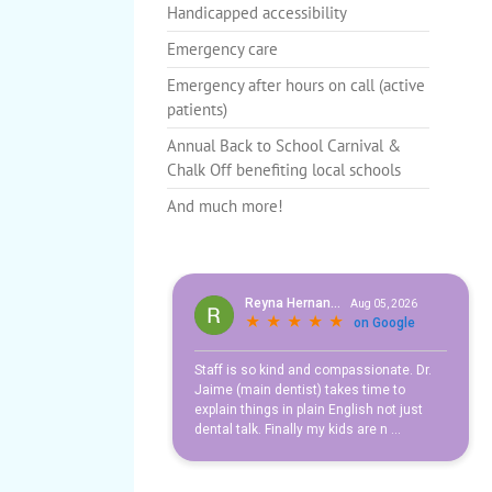
Handicapped accessibility
Emergency care
Healthy Teeth for
Emergency after hours on call (active
Life
patients)
Annual Back to School Carnival &
Chalk Off benefiting local schools
And much more!