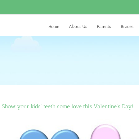
Home
About Us
Parents
Braces
Show your kids’ teeth some love this Valentine’s Day!
View
Larger
Image