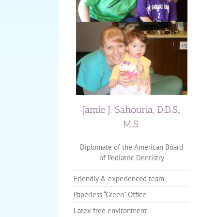
Jamie J. Sahouria, D.D.S.,
M.S.
Diplomate of the American Board
of Pediatric Dentistry
Friendly & experienced team
Paperless “Green” Office
Latex-free environment