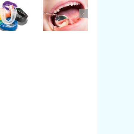
The Importance of
What is Pediatric
Baby or Primary
Dentistry?
Teeth