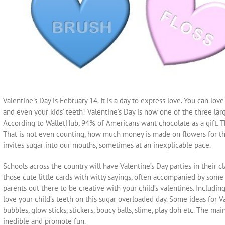
Valentine’s Day is February 14. It is a day to express love. You can love
and even your kids’ teeth! Valentine’s Day is now one of the three lar
According to WalletHub, 94% of Americans want chocolate as a gift. This
That is not even counting, how much money is made on flowers for this 
invites sugar into our mouths, sometimes at an inexplicable pace.
Schools across the country will have Valentine’s Day parties in their c
those cute little cards with witty sayings, often accompanied by some so
parents out there to be creative with your child’s valentines. Includi
love your child’s teeth on this sugar overloaded day. Some ideas for V
bubbles, glow sticks, stickers, boucy balls, slime, play doh etc. The mai
inedible and promote fun.