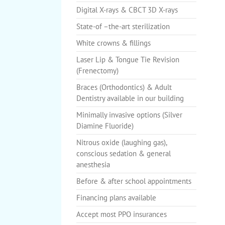
baby teeth
Cavieties
Dental health
Digital X-rays & CBCT 3D X-rays
Fun facts
Oral Care
Oral H
State-of –the-art sterilization
White crowns & fillings
Laser Lip & Tongue Tie Revision
(Frenectomy)
Braces (Orthodontics) & Adult
Dentistry available in our building
Minimally invasive options (Silver
Diamine Fluoride)
Nitrous oxide (laughing gas),
conscious sedation & general
anesthesia
Before & after school appointments
Financing plans available
Accept most PPO insurances