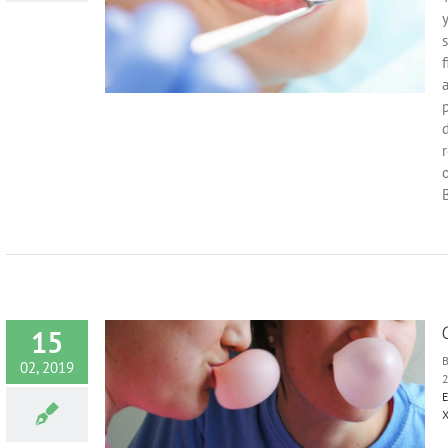
ts
Health
Oral
y
s
f
a
p
d
r
B
15
02, 2019
E
Harmful?
X
entist
Diet
re
Oral Health