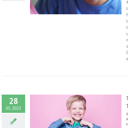
A
t
t
m
s
D
e
28
05, 2023
h
H
imary Teeth