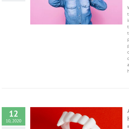
 Month
Dentist
ealth
t
i
t
p
c
a
h
12
10, 2020