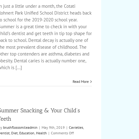
to
n just a little under a month, the Cotati
School
Rohnert Park Unified School District heads back
with
o school for the 2019-2020 school year.
a
Summer is a great time to check in with your
Healthy
Smile
hild's dentist and get teeth in tip top shape for
ack to school. Dental decay is actually one of
the most prevalent disease of childhood. The
other top contenders are asthma, diabetes and
besity. Dental caries is actually number one,
hich is [...]
Read More
Summer Snacking & Your Child’s
Teeth
By
brushflosssmileadmin
|
May 9th, 2019
|
Cavieties
,
on
entist
,
Diet
,
Education
,
Health
|
Comments Off
Summer