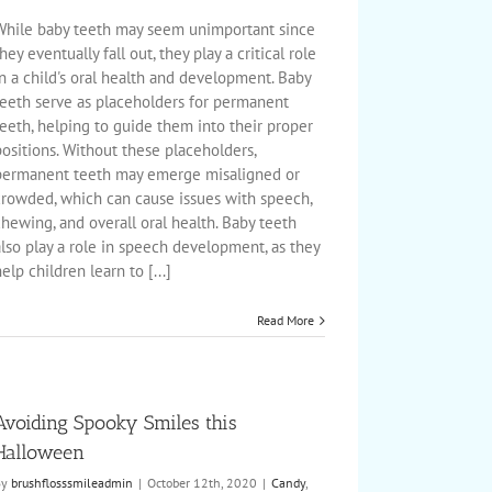
The
Importance
While baby teeth may seem unimportant since
of
hey eventually fall out, they play a critical role
Baby
n a child's oral health and development. Baby
or
teeth serve as placeholders for permanent
Primary
Teeth
eeth, helping to guide them into their proper
ositions. Without these placeholders,
permanent teeth may emerge misaligned or
crowded, which can cause issues with speech,
hewing, and overall oral health. Baby teeth
lso play a role in speech development, as they
elp children learn to [...]
Read More
Avoiding Spooky Smiles this
Halloween
By
brushflosssmileadmin
|
October 12th, 2020
|
Candy
,