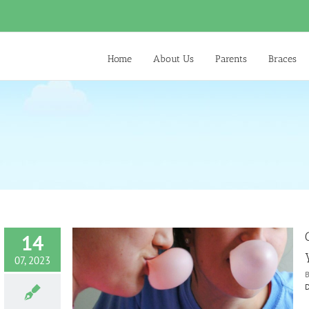
Home
About Us
Parents
Braces
14
07, 2023
D
ith your Child
ntist
Diet