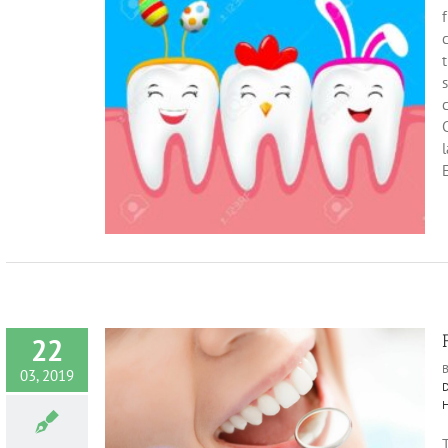
f
c
t
Tips
eeth
Sugar
C
E
22
03, 2019
D
H
Smile
T