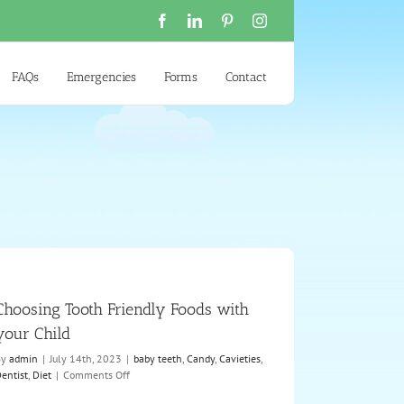
Facebook
LinkedIn
Pinterest
Instagram
FAQs
Emergencies
Forms
Contact
Choosing Tooth Friendly Foods with
your Child
By
admin
|
July 14th, 2023
|
baby teeth
,
Candy
,
Cavieties
,
on
entist
,
Diet
|
Comments Off
Choosing