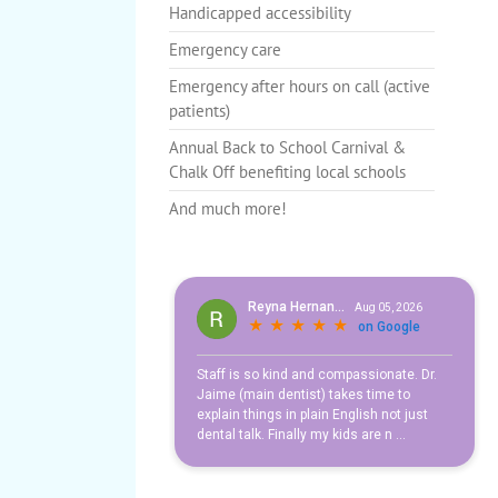
Handicapped accessibility
Avoiding Spooky Smiles this
Candy
Cavieties
Education
Fun fact
Emergency care
Teeth
Emergency after hours on call (active
patients)
Annual Back to School Carnival &
Chalk Off benefiting local schools
And much more!