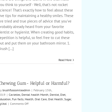
for
ou think to yourself - Well, that's not rocket
a
cience! That's exactly how to feel about these
Healthy
ive tips for maintaining a healthy smiles. These
Smile
re tried and true pieces of advice that you've
robably already heard from your favorite
entist or hygienist. When creating good habits,
epetition is helpful, so feel free to cut these
out and put them on your bathroom mirror. 1.
rush [...]
Read More
Chewing Gum- Helpful or Harmful?
By
brushflosssmileadmin
|
February 15th,
2019
|
Cavieties
,
Dental health Month
,
Dentist
,
Diet
,
ducation
,
Fun facts
,
Health
,
Oral Care
,
Oral Health
,
Sugar
,
on
ylitol
|
Comments Off
Chewing