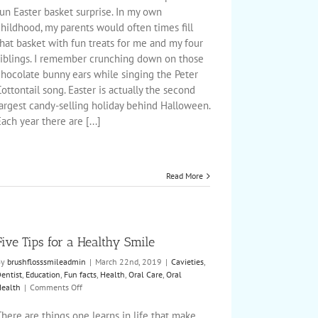
Tips
un Easter basket surprise. In my own
hildhood, my parents would often times fill
hat basket with fun treats for me and my four
siblings. I remember crunching down on those
chocolate bunny ears while singing the Peter
ottontail song. Easter is actually the second
largest candy-selling holiday behind Halloween.
ach year there are [...]
Read More
Five Tips for a Healthy Smile
By
brushflosssmileadmin
|
March 22nd, 2019
|
Cavieties
,
entist
,
Education
,
Fun facts
,
Health
,
Oral Care
,
Oral
on
ealth
|
Comments Off
Five
Tips
here are things one learns in life that make