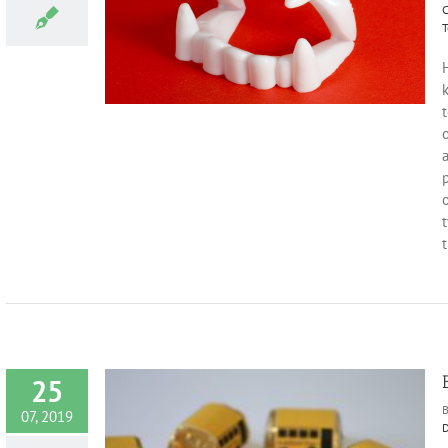
C
 Halloween
T
s
Holidays and
H
o
a
o
t
t
25
07, 2019
D