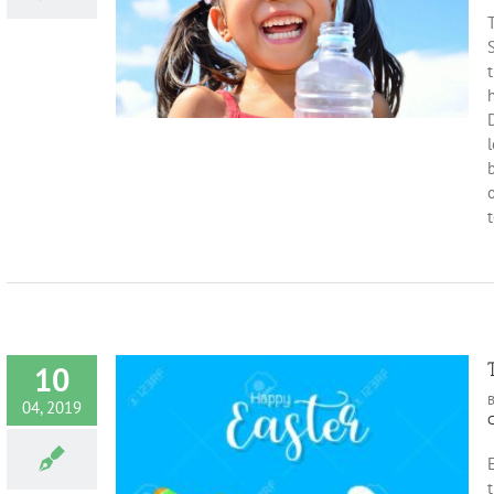
ld’s Teeth
T
on
Health
t
D
l
b
t
10
04, 2019
C
t