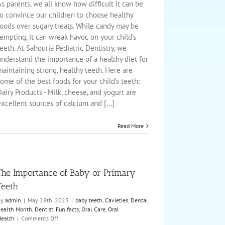
Tooth
s parents, we all know how difficult it can be
Friendly
to convince our children to choose healthy
Foods
foods over sugary treats. While candy may be
with
empting, it can wreak havoc on your child's
your
Child
eeth. At Sahouria Pediatric Dentistry, we
understand the importance of a healthy diet for
aintaining strong, healthy teeth. Here are
ome of the best foods for your child's teeth:
airy Products - Milk, cheese, and yogurt are
xcellent sources of calcium and [...]
Read More
The Importance of Baby or Primary
Teeth
By
admin
|
May 28th, 2023
|
baby teeth
,
Cavieties
,
Dental
ealth Month
,
Dentist
,
Fun facts
,
Oral Care
,
Oral
on
ealth
|
Comments Off