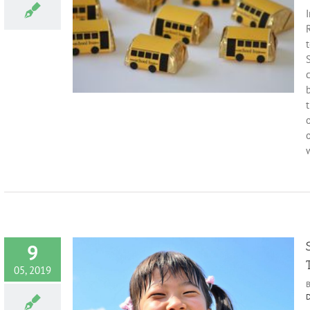
I
thy Smile
Fun facts
t
c
b
o
w
9
05, 2019
D