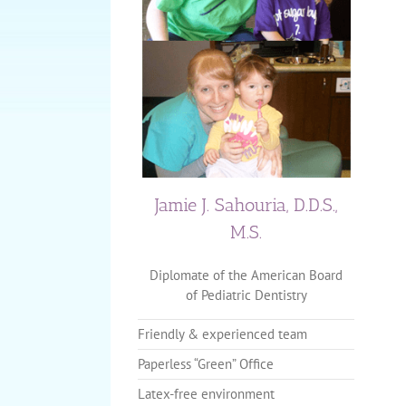
Jamie J. Sahouria, D.D.S.,
M.S.
Diplomate of the American Board
of Pediatric Dentistry
Friendly & experienced team
Paperless “Green” Office
Latex-free environment
The Importance of Baby or Pr