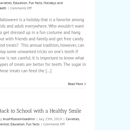
avieties
,
Education
,
Fun facts
,
Holidays and
on
eeth
|
Comments Off
Avoiding
Spooky
alloween is a holiday that is a favorite among
Smiles
kids and adult everywhere. Who wouldn't want
this
to get dressed up in a fun costume and hang
Halloween
ut with friends and family and get free candy
nd treats? This annual tradition, however, can
play some unwanted tricks on one's teeth if
ne is not careful. It is important to know what
ypes of treats are better for teeth. The sugar in
hose treats can feed the [...]
Read More
Back to School with a Healthy Smile
By
brushflosssmileadmin
|
July 25th, 2019
|
Cavieties
,
on
entist
,
Education
,
Fun facts
|
Comments Off
Back