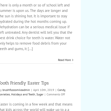
Snacking
here is only a month or so of school left and
&
Summer is upon us. The days are longer and
Your
he sun is shining hot. It is important to stay
Child’s
hydrated during the hot months coming up.
Teeth
ehydration can be a serious medical issue if
eft untreated. Any dentist will tell you that the
est drink choice for teeth is water. Water not
only helps to remove food debris from your
eeth and gums, it [...]
Read More
Tooth Friendly Easter Tips
By
brushflosssmileadmin
|
April 10th, 2019
|
Candy
,
on
avieties
,
Holidays and Teeth
,
Sugar
|
Comments Off
Tooth
Friendly
Easter is coming in a few week and that means
Easter
hat kids across the world will wake up to a a